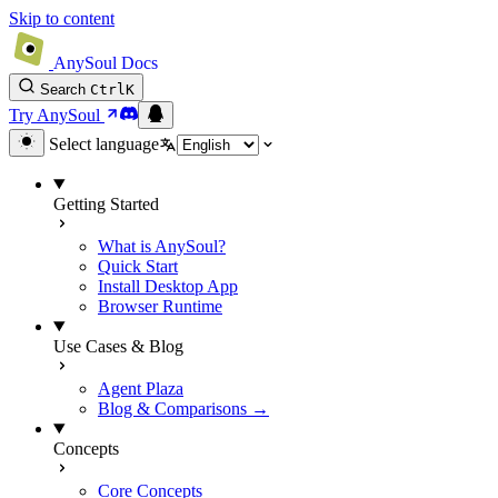
Skip to content
AnySoul Docs
Search
Ctrl
K
Try AnySoul
Select language
Getting Started
What is AnySoul?
Quick Start
Install Desktop App
Browser Runtime
Use Cases & Blog
Agent Plaza
Blog & Comparisons →
Concepts
Core Concepts