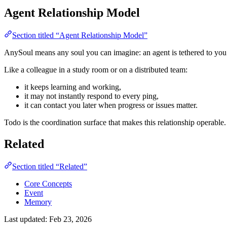
Agent Relationship Model
Section titled “Agent Relationship Model”
AnySoul means any soul you can imagine: an agent is tethered to you 
Like a colleague in a study room or on a distributed team:
it keeps learning and working,
it may not instantly respond to every ping,
it can contact you later when progress or issues matter.
Todo is the coordination surface that makes this relationship operable.
Related
Section titled “Related”
Core Concepts
Event
Memory
Last updated:
Feb 23, 2026