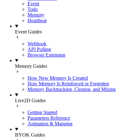
Event
Todo
Memory
Heartbeat
Event Guides
Webhook
API Polling
Browser Extension
Memory Guides
How New Memory Is Created
How Memory Is Reinforced or Forgotten
Memory Backtracking, Cloning, and Mixing
Live2D Guides
Getting Started
Parameters Reference
Animation & Mapping
BYOK Guides