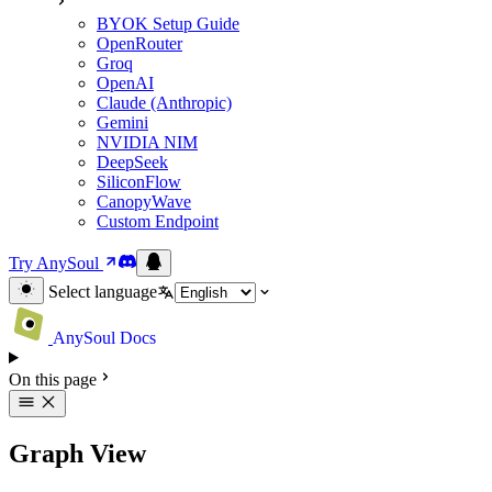
BYOK Setup Guide
OpenRouter
Groq
OpenAI
Claude (Anthropic)
Gemini
NVIDIA NIM
DeepSeek
SiliconFlow
CanopyWave
Custom Endpoint
Try AnySoul
Select language
AnySoul Docs
On this page
Graph View