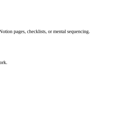
Notion pages, checklists, or mental sequencing.
ork.