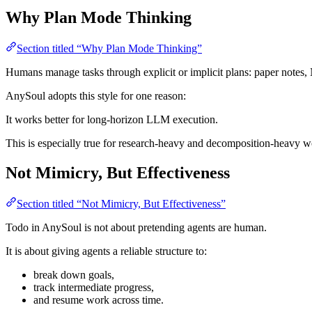
Why Plan Mode Thinking
Section titled “Why Plan Mode Thinking”
Humans manage tasks through explicit or implicit plans: paper notes, 
AnySoul adopts this style for one reason:
It works better for long-horizon LLM execution.
This is especially true for research-heavy and decomposition-heavy w
Not Mimicry, But Effectiveness
Section titled “Not Mimicry, But Effectiveness”
Todo in AnySoul is not about pretending agents are human.
It is about giving agents a reliable structure to:
break down goals,
track intermediate progress,
and resume work across time.