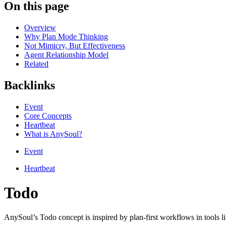
On this page
Overview
Why Plan Mode Thinking
Not Mimicry, But Effectiveness
Agent Relationship Model
Related
Backlinks
Event
Core Concepts
Heartbeat
What is AnySoul?
Event
Heartbeat
Todo
AnySoul’s Todo concept is inspired by plan-first workflows in tools 