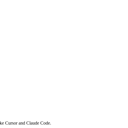
like Cursor and Claude Code.