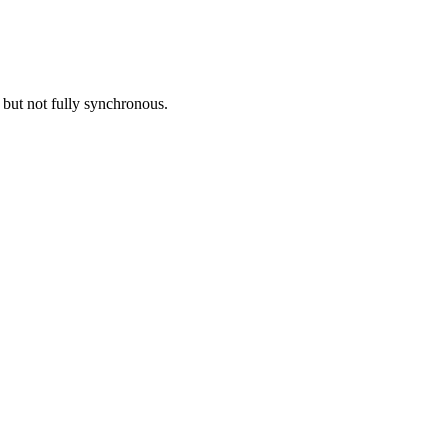
but not fully synchronous.