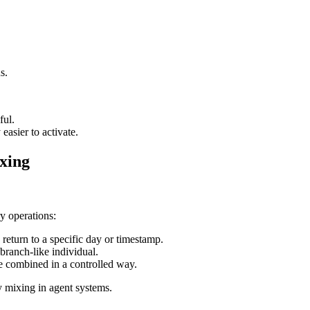
s.
ful.
easier to activate.
xing
y operations:
n return to a specific day or timestamp.
 branch-like individual.
e combined in a controlled way.
y mixing in agent systems.