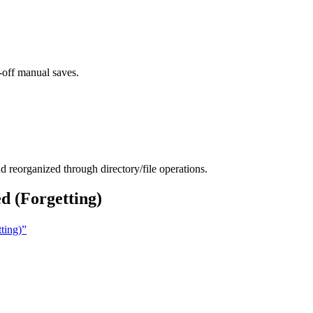
-off manual saves.
d reorganized through directory/file operations.
 (Forgetting)
ting)”