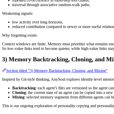
repeated co-occurrence in multi-step tool chains,
traversal through associative random-walk paths.
Weakening signals:
low activity over long horizons,
reduced contribution compared to newer or more useful relation
Why forgetting exists:
Context windows are finite. Memory must prioritize what remains use
So low-value links tend to become quieter, while high-value links stay 
3) Memory Backtracking, Cloning, and Mi
Section titled “3) Memory Backtracking, Cloning, and Mixing”
Inspired by Git-style thinking, AnySoul explores identity-level memor
Backtracking
: each agent’s files are versioned so the agent ca
Cloning
: the current state of an agent can be copied into a new
Mixing
: selected memory segments from different agents can b
This is our ongoing exploration of personality copying and personalit