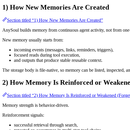
1) How New Memories Are Created
Section titled “1) How New Memories Are Created”
AnySoul builds memory from continuous agent activity, not from one
New memory usually starts from:
incoming events (messages, links, reminders, triggers),
focused reads during tool execution,
and outputs that produce stable reusable context.
The storage body is file-native, so memory can be listed, inspected, an
2) How Memory Is Reinforced or Weakened
Section titled “2) How Memory Is Reinforced or Weakened (Forget
Memory strength is behavior-driven.
Reinforcement signals:
successful retrieval through search,