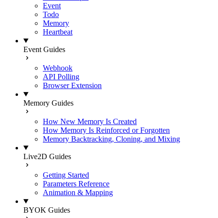
Event
Todo
Memory
Heartbeat
Event Guides
Webhook
API Polling
Browser Extension
Memory Guides
How New Memory Is Created
How Memory Is Reinforced or Forgotten
Memory Backtracking, Cloning, and Mixing
Live2D Guides
Getting Started
Parameters Reference
Animation & Mapping
BYOK Guides