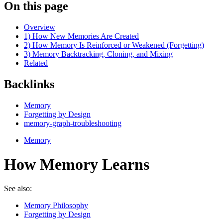
On this page
Overview
1) How New Memories Are Created
2) How Memory Is Reinforced or Weakened (Forgetting)
3) Memory Backtracking, Cloning, and Mixing
Related
Backlinks
Memory
Forgetting by Design
memory-graph-troubleshooting
Memory
How Memory Learns
See also:
Memory Philosophy
Forgetting by Design