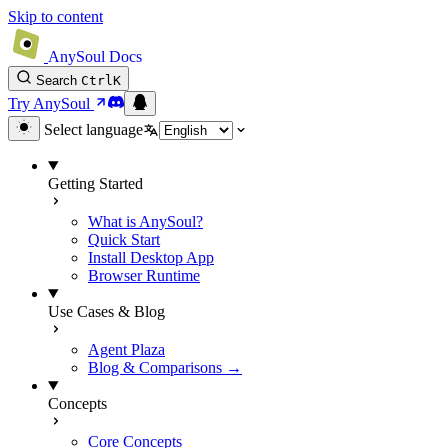
Skip to content
AnySoul Docs
Search
Ctrl
K
Try AnySoul
Select language
Getting Started
What is AnySoul?
Quick Start
Install Desktop App
Browser Runtime
Use Cases & Blog
Agent Plaza
Blog & Comparisons →
Concepts
Core Concepts