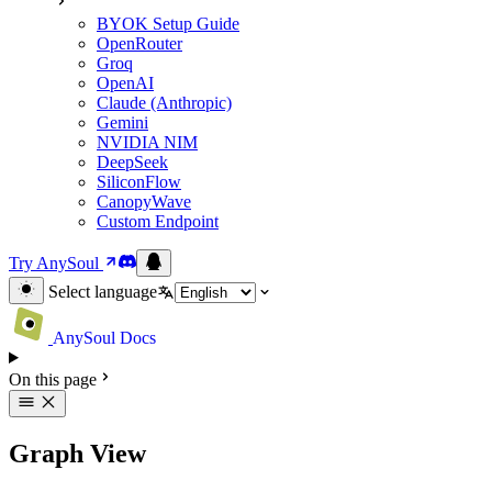
BYOK Setup Guide
OpenRouter
Groq
OpenAI
Claude (Anthropic)
Gemini
NVIDIA NIM
DeepSeek
SiliconFlow
CanopyWave
Custom Endpoint
Try AnySoul
Select language
AnySoul Docs
On this page
Graph View